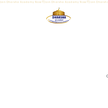
Join Dharsha Acadamy Now
O