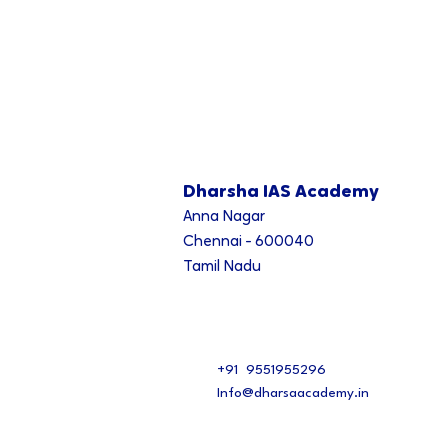
Dharsha IAS Academy
Anna Nagar
Chennai - 600040
Tamil Nadu
+91 9551955296
Info@dharsaacademy.in