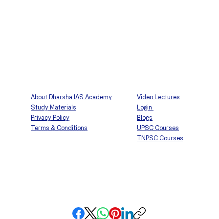
About Dharsha IAS Academy
Video Lectures
Study Materials
Login
Privacy Policy
Blogs
Terms & Conditions
UPSC Courses
TNPSC Courses