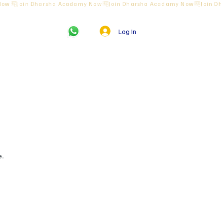
Log In
us
e.